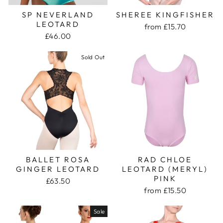
SP NEVERLAND
SHEREE KINGFISHER
LEOTARD
from £15.70
£46.00
Sold Out
BALLET ROSA
RAD CHLOE
GINGER LEOTARD
LEOTARD (MERYL)
PINK
£63.50
from £15.50
Sale