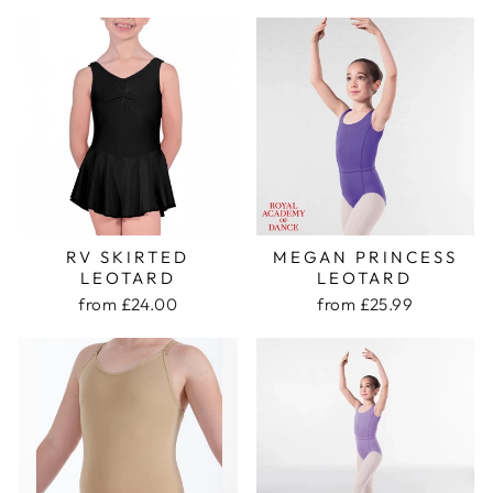
RV SKIRTED
MEGAN PRINCESS
LEOTARD
LEOTARD
from £24.00
from £25.99