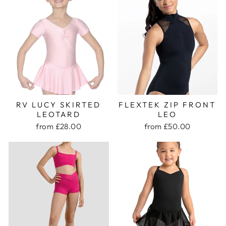
RV LUCY SKIRTED
FLEXTEK ZIP FRONT
LEOTARD
LEO
from £28.00
from £50.00