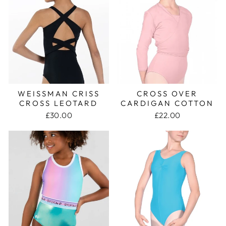
WEISSMAN CRISS
CROSS OVER
CROSS LEOTARD
CARDIGAN COTTON
£30.00
£22.00