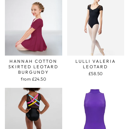
HANNAH COTTON
LULLI VALERIA
SKIRTED LEOTARD
LEOTARD
BURGUNDY
£58.50
from £24.50