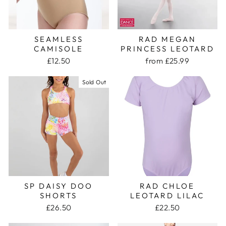
SEAMLESS
RAD MEGAN
CAMISOLE
PRINCESS LEOTARD
£12.50
from £25.99
Sold Out
SP DAISY DOO
RAD CHLOE
SHORTS
LEOTARD LILAC
£26.50
£22.50