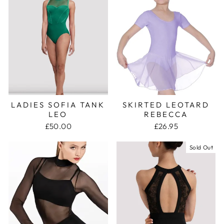
LADIES SOFIA TANK
SKIRTED LEOTARD
LEO
REBECCA
£50.00
£26.95
Sold Out