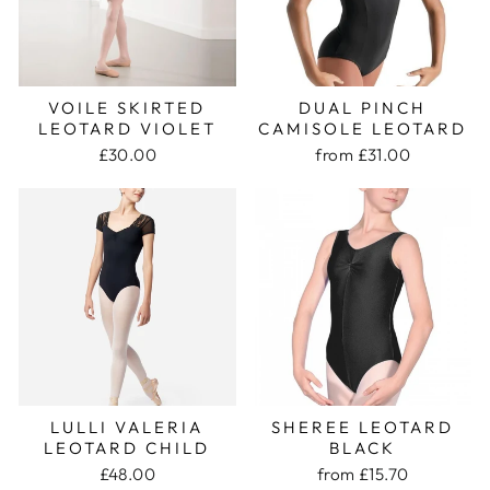
VOILE SKIRTED
DUAL PINCH
LEOTARD VIOLET
CAMISOLE LEOTARD
£30.00
from £31.00
LULLI VALERIA
SHEREE LEOTARD
LEOTARD CHILD
BLACK
£48.00
from £15.70