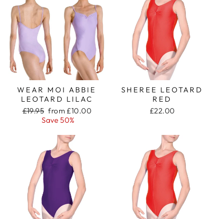
WEAR MOI ABBIE
SHEREE LEOTARD
LEOTARD LILAC
RED
Regular
Sale
£19.95
from £10.00
£22.00
price
price
Save 50%