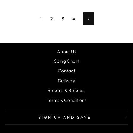
1
2
3
4
Next
About Us
Sizing Chart
Contact
Delivery
Returns & Refunds
Terms & Conditions
SIGN UP AND SAVE