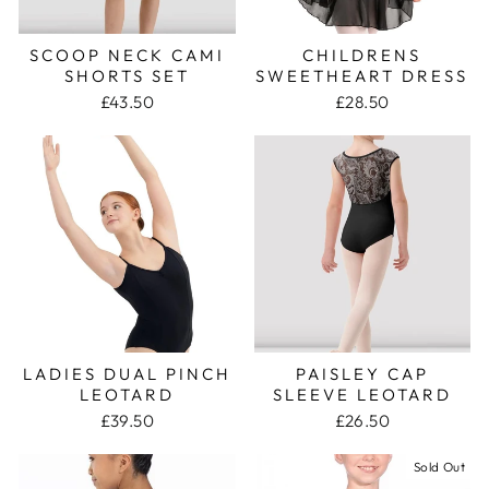
SCOOP NECK CAMI
CHILDRENS
SHORTS SET
SWEETHEART DRESS
£43.50
£28.50
LADIES DUAL PINCH
PAISLEY CAP
LEOTARD
SLEEVE LEOTARD
£39.50
£26.50
Sold Out