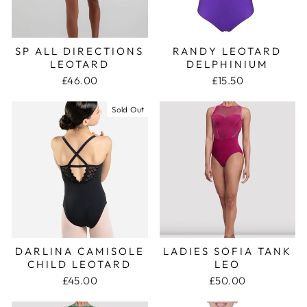
SP ALL DIRECTIONS
RANDY LEOTARD
LEOTARD
DELPHINIUM
£46.00
£15.50
Sold Out
DARLINA CAMISOLE
LADIES SOFIA TANK
CHILD LEOTARD
LEO
£45.00
£50.00