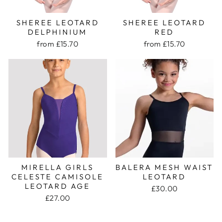
SHEREE LEOTARD
SHEREE LEOTARD
DELPHINIUM
RED
from £15.70
from £15.70
MIRELLA GIRLS
BALERA MESH WAIST
CELESTE CAMISOLE
LEOTARD
LEOTARD AGE
£30.00
£27.00