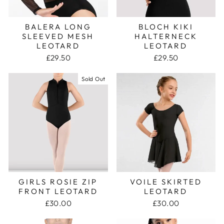
BALERA LONG
BLOCH KIKI
SLEEVED MESH
HALTERNECK
LEOTARD
LEOTARD
£29.50
£29.50
Sold Out
GIRLS ROSIE ZIP
VOILE SKIRTED
FRONT LEOTARD
LEOTARD
£30.00
£30.00