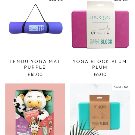
TENDU YOGA MAT
YOGA BLOCK PLUM
PURPLE
PLUM
£16.00
£6.00
Sold Out