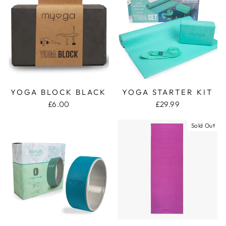
YOGA BLOCK BLACK
YOGA STARTER KIT
£6.00
£29.99
Sold Out