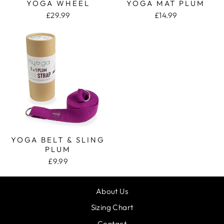
YOGA WHEEL
YOGA MAT PLUM
£29.99
£14.99
YOGA BELT & SLING
PLUM
£9.99
About Us
Sizing Chart
Contact