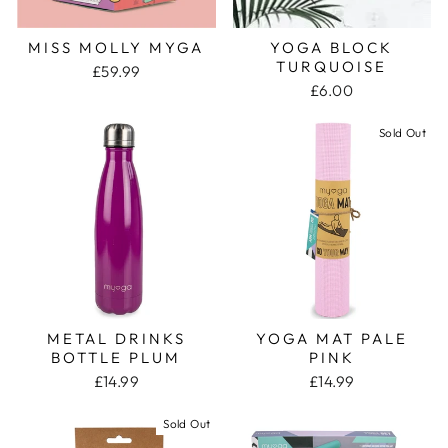
MISS MOLLY MYGA
YOGA BLOCK
TURQUOISE
£59.99
£6.00
Sold Out
METAL DRINKS
YOGA MAT PALE
BOTTLE PLUM
PINK
£14.99
£14.99
Sold Out