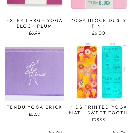
EXTRA LARGE YOGA
YOGA BLOCK DUSTY
BLOCK PLUM
PINK
£6.99
£6.00
TENDU YOGA BRICK
KIDS PRINTED YOGA
MAT - SWEET TOOTH
£6.50
£23.99
Sold Out
Sold Out