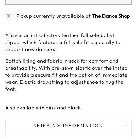
Pickup currently unavailable at
The Dance Shop
Arise is an introductory leather full sole ballet
slipper which features a full sole fit especially to
support new dancers.
Cotton lining and fabric in sock for comfort and
breathability. With pre-sewn elastic over the instep
to provide a secure fit and the option of immediate
wear. Elastic drawstring to adjust shoe to hug the
foot.
Also available in pink and black.
SHIPPING INFORMATION