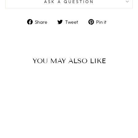
ASK A QUESTION
Share
Tweet
Pin
Share
Tweet
Pin it
on
on
on
Facebook
Twitter
Pinterest
YOU MAY ALSO LIKE
Sold Out
BLOCH ARISE
BALLET SHOE