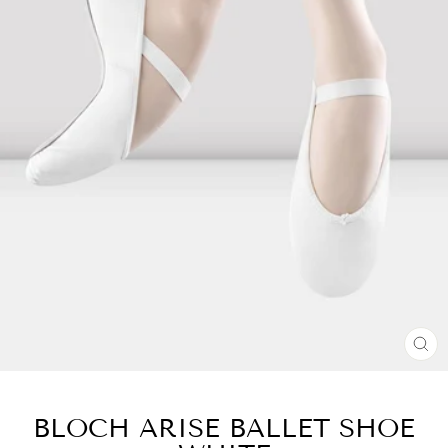
CL
(E
BLOCH ARISE BALLET SHOE