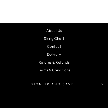
WHITE
£10.00
About Us
Sizing Chart
Contact
Delivery
Returns & Refunds
Terms & Conditions
SIGN UP AND SAVE