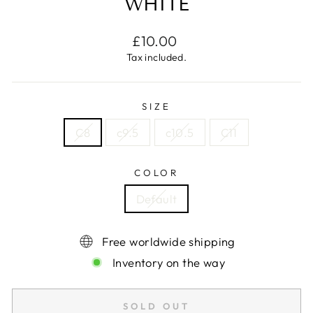
WHITE
Regular
£10.00
price
Tax included.
SIZE
C8
c9.5
c10.5
C11
COLOR
Default
Free worldwide shipping
Inventory on the way
SOLD OUT