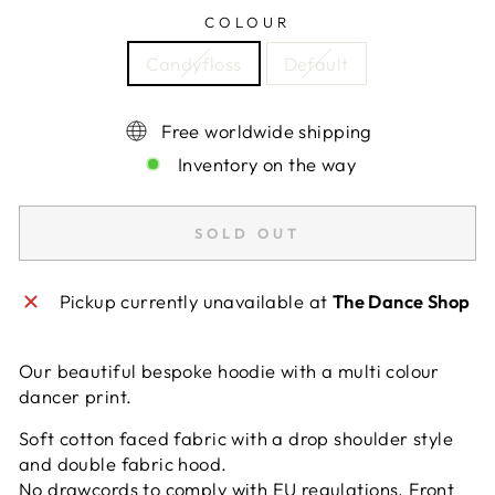
COLOUR
Candyfloss
Default
Free worldwide shipping
Inventory on the way
SOLD OUT
Pickup currently unavailable at
The Dance Shop
Our beautiful bespoke hoodie with a multi colour
dancer print.
Soft cotton faced fabric with a drop shoulder style
and double fabric hood.
No drawcords to comply with EU regulations. Front