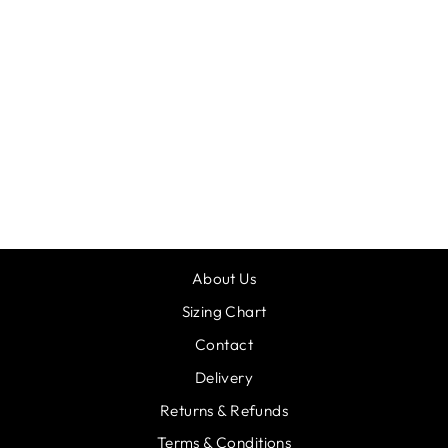
DANCER
HOODIE
CANDYFLOSS
£20.00
About Us
Sizing Chart
Contact
Delivery
Returns & Refunds
Terms & Conditions