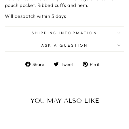
pouch pocket. Ribbed cuffs and hem.
Will despatch within 3 days
SHIPPING INFORMATION
ASK A QUESTION
Share
Tweet
Pin
Share
Tweet
Pin it
on
on
on
Facebook
Twitter
Pinterest
YOU MAY ALSO LIKE
Sold Out