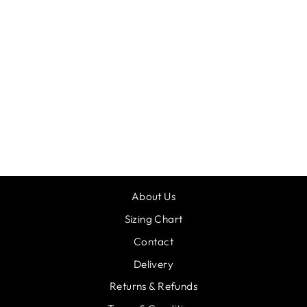
DASH BESPOKE
CROP 20
from £33.00
About Us
Sizing Chart
Contact
Delivery
Returns & Refunds