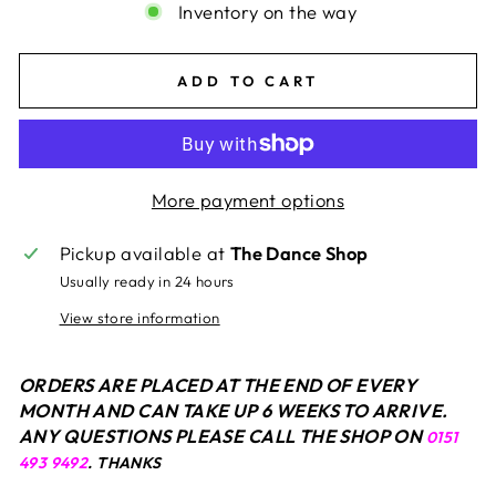
Inventory on the way
ADD TO CART
More payment options
Pickup available at
The Dance Shop
Usually ready in 24 hours
View store information
ORDERS ARE PLACED AT THE END OF EVERY
MONTH AND CAN TAKE UP 6 WEEKS TO ARRIVE.
ANY QUESTIONS PLEASE CALL THE SHOP ON
0151
493 9492
. THANKS