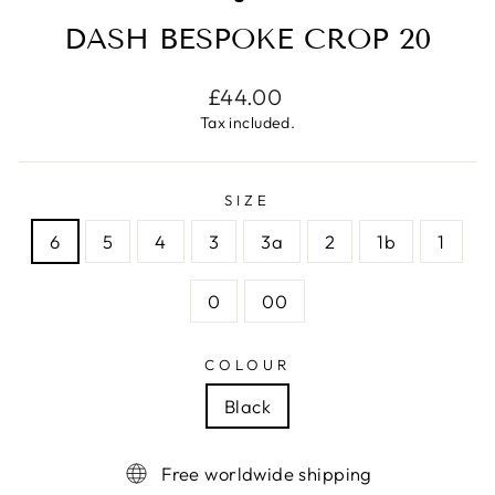
DASH BESPOKE CROP 20
Regular
£44.00
price
Tax included.
SIZE
6
5
4
3
3a
2
1b
1
0
00
COLOUR
Black
Free worldwide shipping