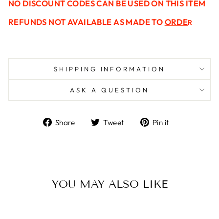
NO
DISCOUNT
CODES CAN BE USED ON THIS ITEM
REFUNDS NOT AVAILABLE AS MADE TO
ORDE
R
SHIPPING INFORMATION
ASK A QUESTION
Share
Tweet
Pin
Share
Tweet
Pin it
on
on
on
Facebook
Twitter
Pinterest
YOU MAY ALSO LIKE