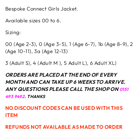
Bespoke Connect Girls Jacket.
Available sizes 00 to 6.
Sizing:
00 (Age 2-3), 0 (Age 3-5), 1 (Age 6-7), 1b (Age 8-9), 2
(Age 10-11), 3a (Age 12-13)
3 (Adult S), 4 (Adult M ), 5 Adult L), 6 Adult XL)
ORDERS ARE PLACED AT THE END OF EVERY
MONTH AND CAN TAKE UP 6 WEEKS TO ARRIVE.
ANY QUESTIONS PLEASE CALL THE SHOP ON
0151
493 9492
. THANKS
NO DISCOUNT CODES CAN BE USED WITH THIS
ITEM
REFUNDS NOT AVAILABLE AS MADE TO ORDER