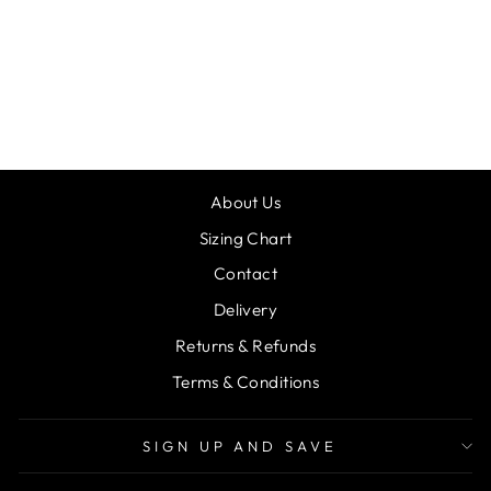
DEMPSEY
BESPOKE
JACKET 08
from £47.00
About Us
Sizing Chart
Contact
Delivery
Returns & Refunds
Terms & Conditions
SIGN UP AND SAVE