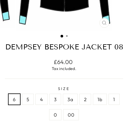
CLOSE
(ESC)
DEMPSEY BESPOKE JACKET 08
Regular
£64.00
price
Tax included.
SIZE
6
5
4
3
3a
2
1b
1
0
00