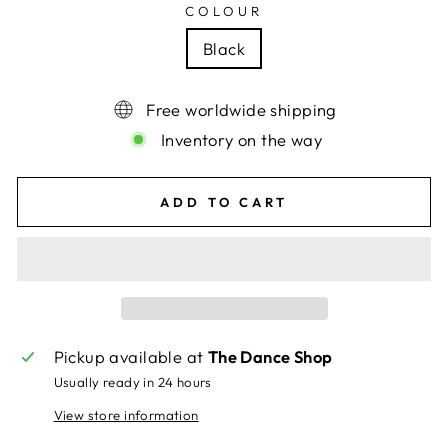
COLOUR
Black
Free worldwide shipping
Inventory on the way
ADD TO CART
Pickup available at
The Dance Shop
Usually ready in 24 hours
View store information