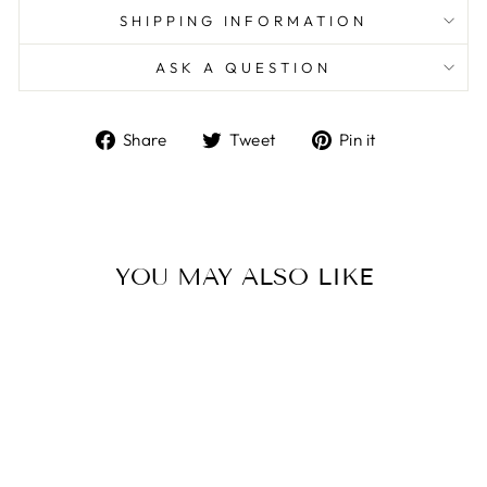
SHIPPING INFORMATION
ASK A QUESTION
Share
Tweet
Pin
Share
Tweet
Pin it
on
on
on
Facebook
Twitter
Pinterest
YOU MAY ALSO LIKE