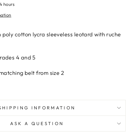
24 hours
mation
poly cotton lycra sleeveless leotard with ruche
rades 4 and 5
matching belt from size 2
SHIPPING INFORMATION
ASK A QUESTION