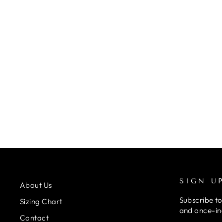
FREED FAITH LEOTARD NAVY
from £22.50
SIGN U
About Us
Subscribe to
Sizing Chart
and once-in-
Contact