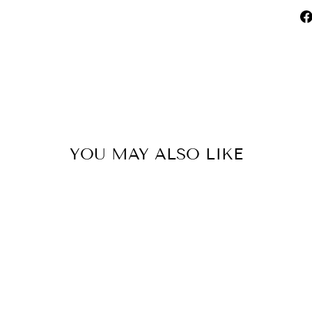
YOU MAY ALSO LIKE