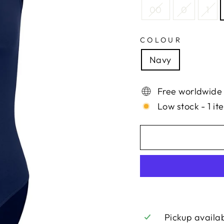
00
0
1
COLOUR
Navy
Free worldwide
Low stock - 1 it
Pickup availa