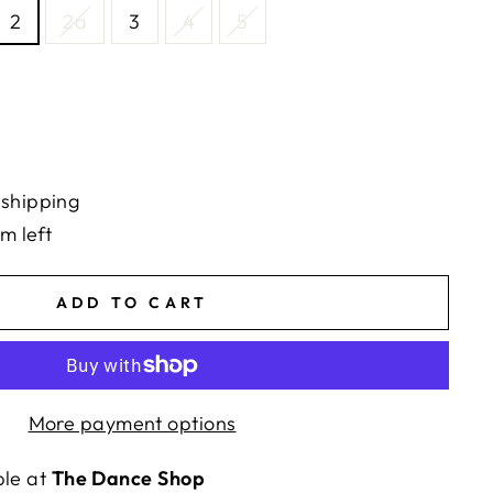
2
2a
3
4
5
 shipping
em left
ADD TO CART
More payment options
ble at
The Dance Shop