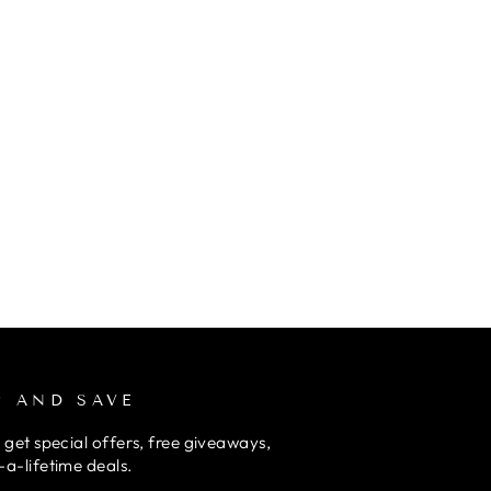
P AND SAVE
 get special offers, free giveaways,
a-lifetime deals.