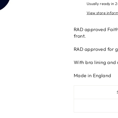
Usually ready in 
View store infor
RAD approved Faith 
front.
RAD approved for g
With bra lining and 
Made in England