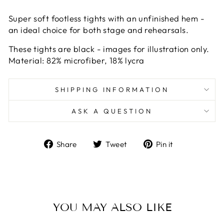
Super soft footless tights with an unfinished hem -
an ideal choice for both stage and rehearsals.
These tights are black - images for illustration only.
Material: 82% microfiber, 18% lycra
SHIPPING INFORMATION
ASK A QUESTION
Share
Tweet
Pin
Share
Tweet
Pin it
on
on
on
Facebook
Twitter
Pinterest
YOU MAY ALSO LIKE