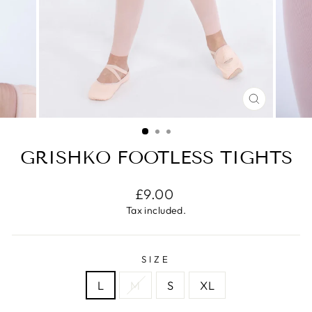
CLOSE
(ESC)
GRISHKO FOOTLESS TIGHTS
Regular
£9.00
price
Tax included.
SIZE
L
M
S
XL