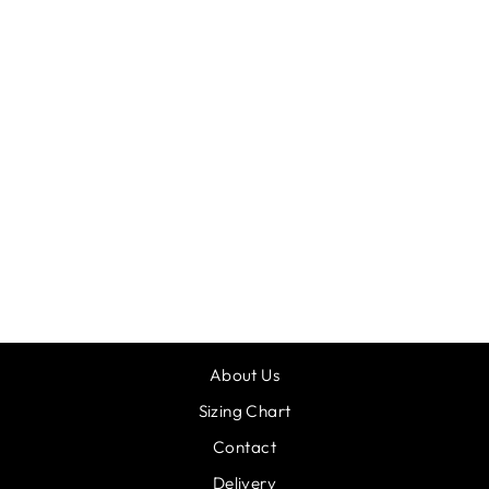
GRISHKO
FOOTLESS
TIGHTS
£9.00
About Us
Sizing Chart
Contact
Delivery