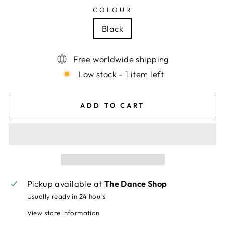
COLOUR
Black
Free worldwide shipping
Low stock - 1 item left
ADD TO CART
Pickup available at
The Dance Shop
Usually ready in 24 hours
View store information