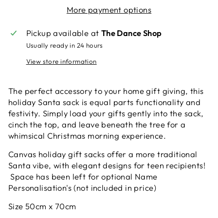
More payment options
Pickup available at
The Dance Shop
Usually ready in 24 hours
View store information
The perfect accessory to your home gift giving, this
holiday Santa sack is equal parts functionality and
festivity. Simply load your gifts gently into the sack,
cinch the top, and leave beneath the tree for a
whimsical Christmas morning experience.
Canvas holiday gift sacks offer a more traditional
Santa vibe, with elegant designs for teen recipients!
Space has been left for optional Name
Personalisation's (not included in price)
Size 50cm x 70cm