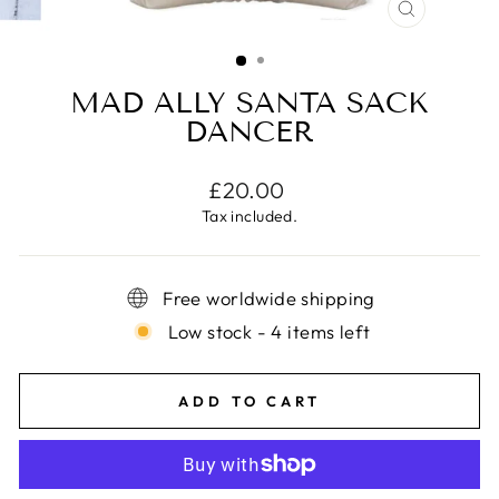
CLOSE
(ESC)
MAD ALLY SANTA SACK
DANCER
Regular
£20.00
price
Tax included.
Free worldwide shipping
Low stock - 4 items left
ADD TO CART