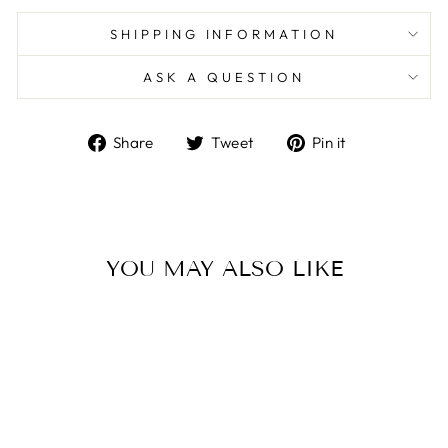
SHIPPING INFORMATION
ASK A QUESTION
Share
Tweet
Pin
Share
Tweet
Pin it
on
on
on
Facebook
Twitter
Pinterest
YOU MAY ALSO LIKE