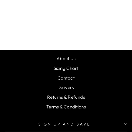
MAD ALLY
SANTA SACK
DANCER
£20.00
About Us
Sizing Chart
Contact
Delivery
Returns & Refunds
Terms & Conditions
SIGN UP AND SAVE