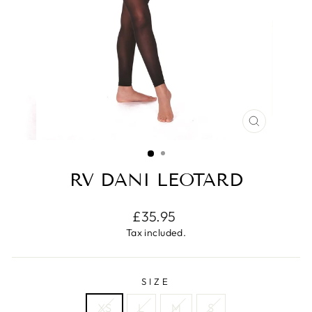
CLOSE
(ESC)
RV DANI LEOTARD
Regular
£35.95
price
Tax included.
SIZE
XS
L
M
S