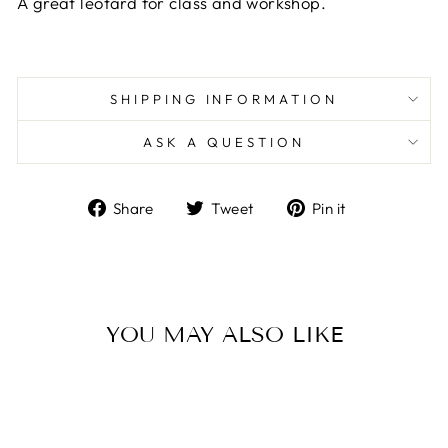
A great leotard for class and workshop.
SHIPPING INFORMATION
ASK A QUESTION
Share
Tweet
Pin
Share
Tweet
Pin it
on
on
on
Facebook
Twitter
Pinterest
YOU MAY ALSO LIKE
Sold Out