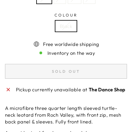
COLOUR
Black
Free worldwide shipping
Inventory on the way
SOLD OUT
Pickup currently unavailable at
The Dance Shop
A microfibre three quarter length sleeved turtle-
neck leotard from Roch Valley, with front zip, mesh
back panel & sleeves. Fully front lined.