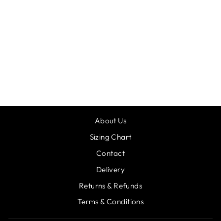
RV DANI
LEOTARD
£35.95
About Us
Sizing Chart
Contact
Delivery
Returns & Refunds
Terms & Conditions