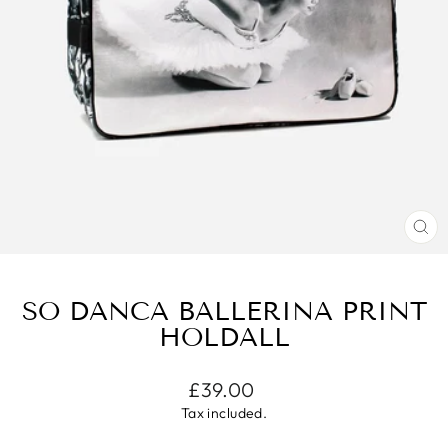
CL
(E
SO DANCA BALLERINA PRINT
HOLDALL
Regular
£39.00
price
Tax included.