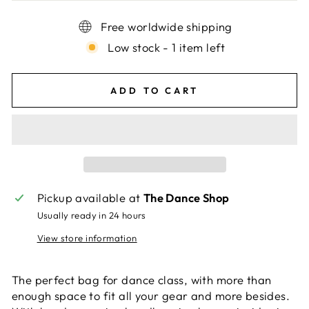
Free worldwide shipping
Low stock - 1 item left
ADD TO CART
Pickup available at
The Dance Shop
Usually ready in 24 hours
View store information
The perfect bag for dance class, with more than
enough space to fit all your gear and more besides.