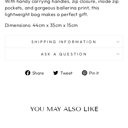
With handy carrying handles, zip closure, inside zip
pockets, and gorgeous ballerina print, this
lightweight bag makes a perfect gift.
Dimensions: 44cm x 35cm x 15cm
SHIPPING INFORMATION
ASK A QUESTION
Share
Tweet
Pin
Share
Tweet
Pin it
on
on
on
Facebook
Twitter
Pinterest
YOU MAY ALSO LIKE