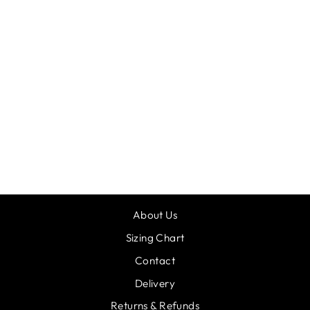
SO DANCA
BALLERINA
PRINT HOLDALL
£39.00
About Us
Sizing Chart
Contact
Delivery
Returns & Refunds